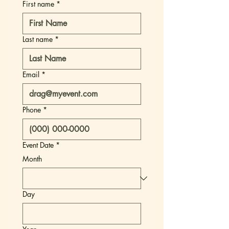
First name
*
Last name
*
Email
*
Phone
*
Event Date
*
Month
Day