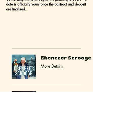
date is officially yours once the contract and deposit
are finalized.
Ebenezer Scrooge
More Details
Event Hosts (Olive
& Agatha)
More Details