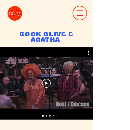
BOOK OLIVE &
AGATHA