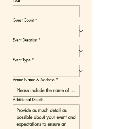
Year
Guest Count
*
Event Duration
*
Event Type
*
Venue Name & Address
*
Additional Details