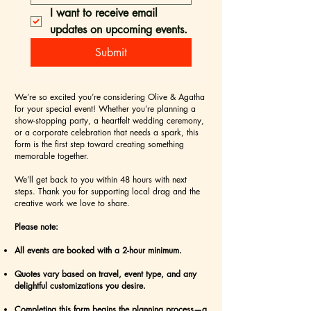
I want to receive email 
updates on upcoming events.
Submit
We’re so excited you’re considering Olive & Agatha
for your special event! Whether you’re planning a
show-stopping party, a heartfelt wedding ceremony,
or a corporate celebration that needs a spark, this
form is the first step toward creating something
memorable together.
We’ll get back to you within 48 hours with next
steps. Thank you for supporting local drag and the
creative work we love to share.
Please note:
All events are booked with a 2-hour minimum.
Quotes vary based on travel, event type, and any
delightful customizations you desire.
Completing this form begins the planning process—a