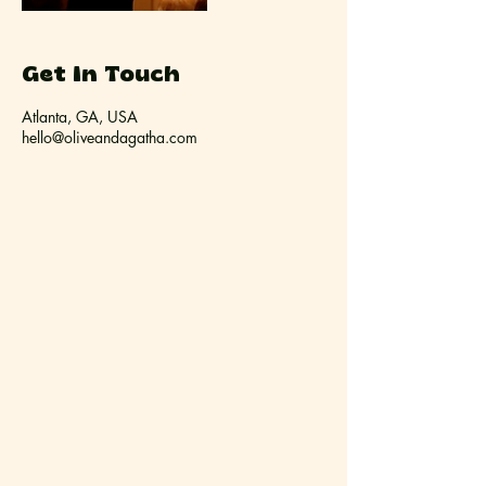
Get In Touch
Atlanta, GA, USA
hello@oliveandagatha.com