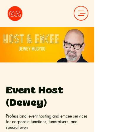
Event Host
(Dewey)
Professional event hosting and emcee services
for corporate functions, fundraisers, and
special even