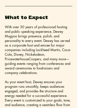
What to Expect
With over 30 years of professional hosting
and public speaking experience, Dewey
Mugyoo brings presence, polish, and
personality to every event. Dewey has served
as a corporate host and emcee for major
companies including Lockheed Martin, Coca-
Cola, Disney, Nickelodeon,
PricewaterhouseCoopers, and many more—
guiding events ranging from conferences and
award ceremonies to fundraisers and
company celebrations.
As your event host, Dewey ensures your
program runs smoothly, keeps audiences
engaged, and provides the structure and
energy needed for a successful experience.
Every event is customized to your goals, tone,
and audience, creating a seamless flow from