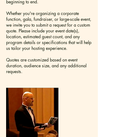
beginning to end.
Whether you're organizing a corporate
function, gala, fundraiser, or large-scale event,
we invite you to submit a request for a custom
quote. Please include your event date(s),
location, estimated guest count, and any
program details or specifications that will help
us tailor your hosting experience.
Quotes are customized based on event
duration, audience size, and any additional
requests.