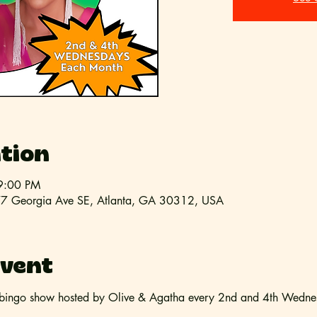
tion
9:00 PM
l, 77 Georgia Ave SE, Atlanta, GA 30312, USA
event
bingo show hosted by Olive & Agatha every 2nd and 4th Wednesd