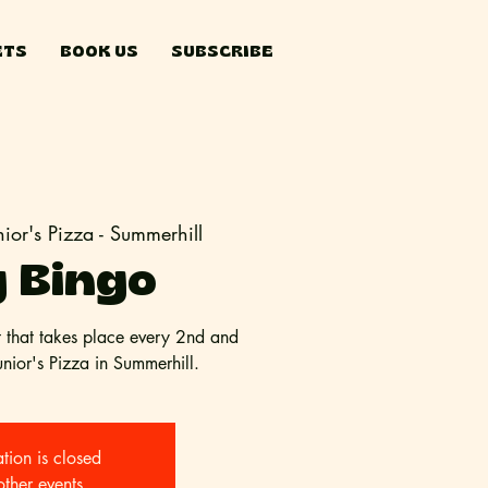
ETS
BOOK US
SUBSCRIBE
nior's Pizza - Summerhill
 Bingo
t that takes place every 2nd and
ior's Pizza in Summerhill.
ation is closed
other events