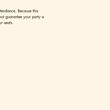
tendance. Because this 
nnot guarantee your party a 
r seats. 