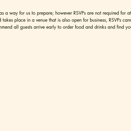
 a way for us to prepare; however RSVPs are not required for at
nd takes place in a venue that is also open for business, RSVPs ca
mend all guests arrive early to order food and drinks and find you