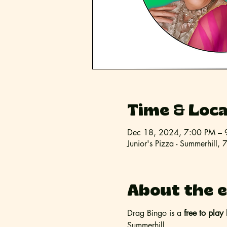
Time & Loca
Dec 18, 2024, 7:00 PM – 
Junior's Pizza - Summerhil
About the 
Drag Bingo is a 
free to play 
Summerhill. 