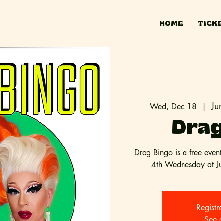
HOME
TICK
Ju
Wed, Dec 18
  |  
Drag
Drag Bingo is a free even
4th Wednesday at Jun
Registr
See 