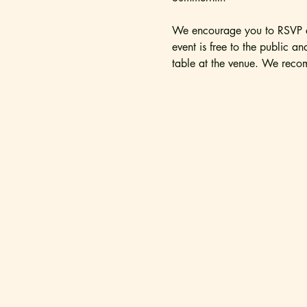
We encourage you to RSVP as
event is free to the public a
table at the venue. We recom