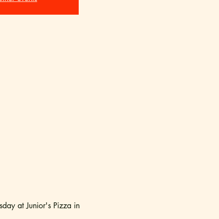
ay at Junior's Pizza in 