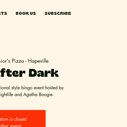
ETS
BOOK US
SUBSCRIBE
nior's Pizza - Hapeville
fter Dark
tional style bingo event hosted by
Nightlife and Agatha Boogie.
ation is closed
other events