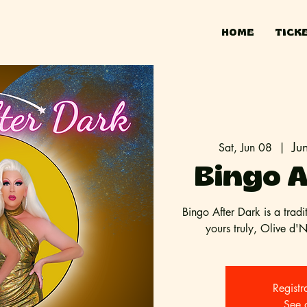
HOME
TICK
Ju
Sat, Jun 08
  |  
Bingo A
Bingo After Dark is a tradi
yours truly, Olive d'
Registr
See 