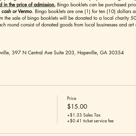
in the price of admission.
Bingo booklets can be purchased prior
r
cash or Venmo
. Bingo booklets are one (1) for ten (10) dollars a
rom the sale of bingo booklets will be donated to a local charity 
ch round consist of donated goods from local businesses and art d
ville, 397 N Central Ave Suite 203, Hapeville, GA 30354
d are not permitted.
 for an adult audience. There will be adult language and situatio
Price
arental discretion is advised.
n
$15.00
+$1.33 Sales Tax
ckets are SINGLE General Admission tickets. Each attendee is req
+$0.41 ticket service fee
 come basis. To ensure that your entire party can be sat together, p