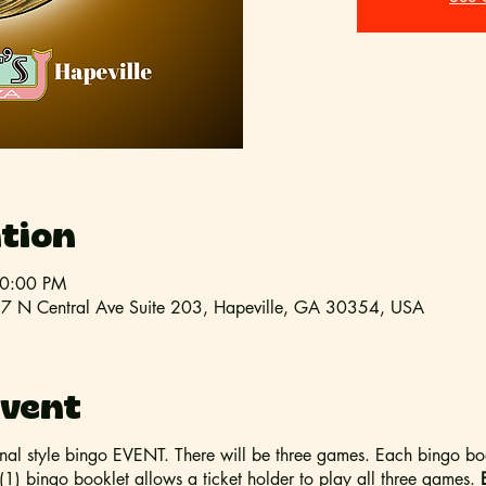
tion
10:00 PM
 397 N Central Ave Suite 203, Hapeville, GA 30354, USA
event
ional style bingo EVENT. There will be three games. Each bingo bo
1) bingo booklet allows a ticket holder to play all three games.