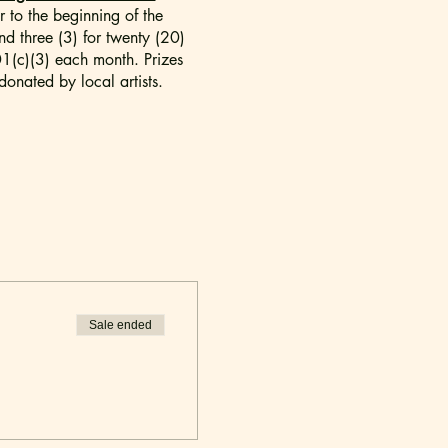
 to the beginning of the
nd three (3) for twenty (20)
501(c)(3) each month. Prizes
onated by local artists.
nal comedy not suitable for
Sale ended
uired to have a ticket.
lan to arrive early.