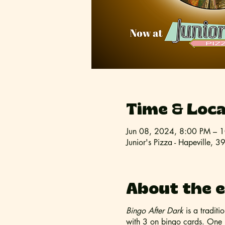
Time & Loca
Jun 08, 2024, 8:00 PM – 
Junior's Pizza - Hapeville,
About the 
Bingo After Dark
is a tradit
with 3 on bingo cards. One (