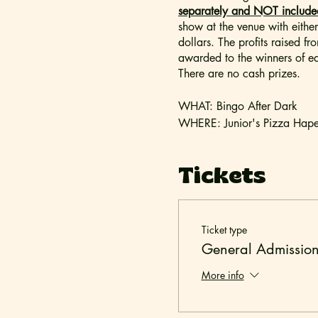
separately and NOT included 
show at the venue with eithe
dollars. The profits raised f
awarded to the winners of ea
There are no cash prizes.
WHAT: Bingo After Dark
WHERE: Junior's Pizza Hape
DOORS OPEN: 7:00pm
SHOW STARTS: 8:00pm
Tickets
- Outside beverages and foo
-
Bingo After Dark
is intended
Ticket type
minors under the age of 18. P
General Admissio
TICKETING & SEATING: All ti
More info
Seating is assigned on a first