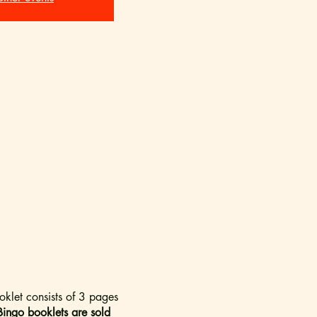
oklet consists of 3 pages
Bingo booklets are sold