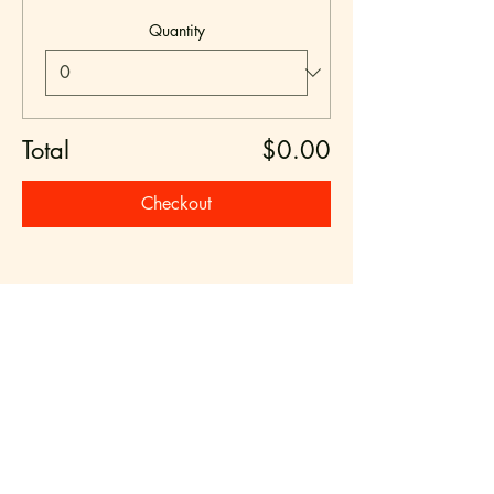
Quantity
Total
$0.00
Checkout
Share this event