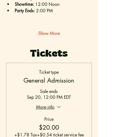
Showtime:
 12:00 Noon
Party Ends:
 2:00 PM
Show More
Tickets
Ticket type
General Admission
Sale ends
Sep 20, 12:00 PM EDT
More info
Price
$20.00
+$1.78 Tax
+$0.54 ticket service fee