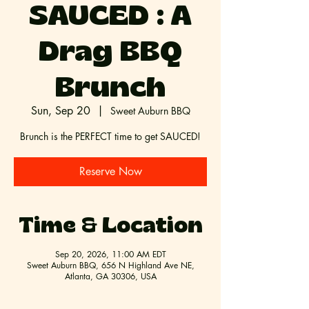
SAUCED : A
Drag BBQ
Brunch
Sun, Sep 20
  |  
Sweet Auburn BBQ
Brunch is the PERFECT time to get SAUCED!
Reserve Now
Time & Location
Sep 20, 2026, 11:00 AM EDT
Sweet Auburn BBQ, 656 N Highland Ave NE,
Atlanta, GA 30306, USA