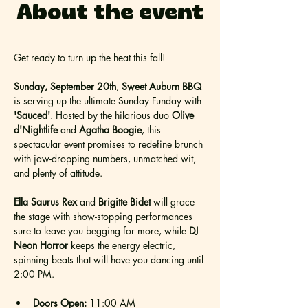
About the event
Get ready to turn up the heat this fall!
Sunday, September 20th
, 
Sweet Auburn BBQ
is serving up the ultimate Sunday Funday with 
'Sauced'
. Hosted by the hilarious duo 
Olive 
d'Nightlife
 and 
Agatha Boogie
, this 
spectacular event promises to redefine brunch 
with jaw-dropping numbers, unmatched wit, 
and plenty of attitude.
Ella Saurus Rex
 and 
Brigitte Bidet 
will grace 
the stage with show-stopping performances 
sure to leave you begging for more, while 
DJ 
Neon Horror
 keeps the energy electric, 
spinning beats that will have you dancing until 
2:00 PM.
Doors Open:
 11:00 AM 